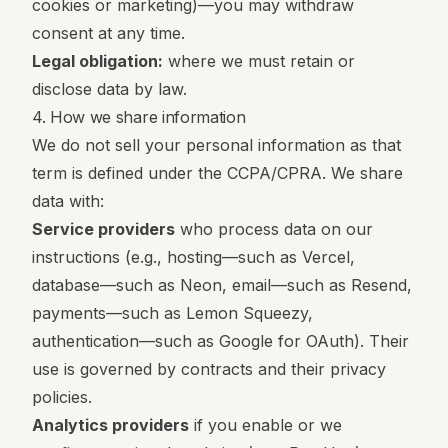
cookies or marketing)—you may withdraw
consent at any time.
Legal obligation:
where we must retain or
disclose data by law.
4. How we share information
We do not sell your personal information as that
term is defined under the CCPA/CPRA. We share
data with:
Service providers
who process data on our
instructions (e.g., hosting—such as Vercel,
database—such as Neon, email—such as Resend,
payments—such as Lemon Squeezy,
authentication—such as Google for OAuth). Their
use is governed by contracts and their privacy
policies.
Analytics providers
if you enable or we