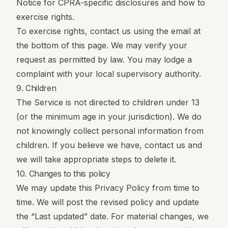
Notice
for CPRA-specific disclosures and how to
exercise rights.
To exercise rights, contact us using the email at
the bottom of this page. We may verify your
request as permitted by law. You may lodge a
complaint with your local supervisory authority.
9. Children
The Service is not directed to children under 13
(or the minimum age in your jurisdiction). We do
not knowingly collect personal information from
children. If you believe we have, contact us and
we will take appropriate steps to delete it.
10. Changes to this policy
We may update this Privacy Policy from time to
time. We will post the revised policy and update
the “Last updated” date. For material changes, we