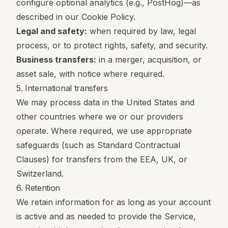
configure optional analytics (e.g., PostHog)—as
described in our Cookie Policy.
Legal and safety:
when required by law, legal
process, or to protect rights, safety, and security.
Business transfers:
in a merger, acquisition, or
asset sale, with notice where required.
5. International transfers
We may process data in the United States and
other countries where we or our providers
operate. Where required, we use appropriate
safeguards (such as Standard Contractual
Clauses) for transfers from the EEA, UK, or
Switzerland.
6. Retention
We retain information for as long as your account
is active and as needed to provide the Service,