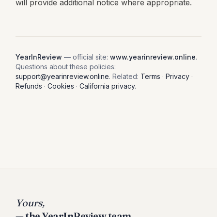
will provide additional notice where appropriate.
YearInReview
— official site:
www.yearinreview.online
.
Questions about these policies:
support@yearinreview.online
. Related:
Terms
·
Privacy
·
Refunds
·
Cookies
·
California privacy
.
Yours,
— the YearInReview team