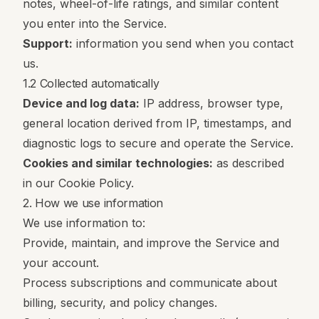
notes, wheel-of-life ratings, and similar content
you enter into the Service.
Support:
information you send when you contact
us.
1.2 Collected automatically
Device and log data:
IP address, browser type,
general location derived from IP, timestamps, and
diagnostic logs to secure and operate the Service.
Cookies and similar technologies:
as described
in our
Cookie Policy
.
2. How we use information
We use information to:
Provide, maintain, and improve the Service and
your account.
Process subscriptions and communicate about
billing, security, and policy changes.