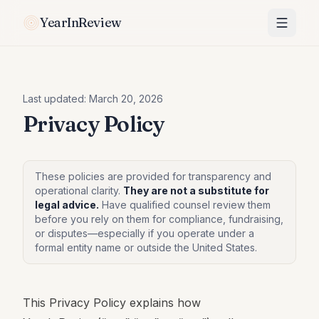
YearInReview
Last updated:
March 20, 2026
Privacy Policy
These policies are provided for transparency and
operational clarity.
They are not a substitute for
legal advice.
Have qualified counsel review them
before you rely on them for compliance, fundraising,
or disputes—especially if you operate under a
formal entity name or outside the United States.
This Privacy Policy explains how