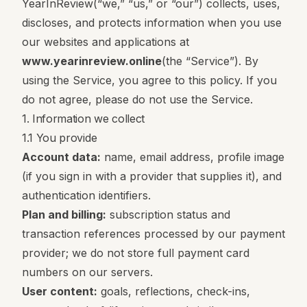
YearInReview
(“we,” “us,” or “our”) collects, uses,
discloses, and protects information when you use
our websites and applications at
www.yearinreview.online
(the “Service”). By
using the Service, you agree to this policy. If you
do not agree, please do not use the Service.
1. Information we collect
1.1 You provide
Account data:
name, email address, profile image
(if you sign in with a provider that supplies it), and
authentication identifiers.
Plan and billing:
subscription status and
transaction references processed by our payment
provider; we do not store full payment card
numbers on our servers.
User content:
goals, reflections, check-ins,