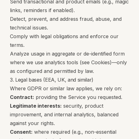
Send transactional and product emails (e.g., magic
links, reminders if enabled).
Detect, prevent, and address fraud, abuse, and
technical issues.
Comply with legal obligations and enforce our
terms.
Analyze usage in aggregate or de-identified form
where we use analytics tools (see Cookies)—only
as configured and permitted by law.
3. Legal bases (EEA, UK, and similar)
Where GDPR or similar law applies, we rely on:
Contract:
providing the Service you requested.
Legitimate interests:
security, product
improvement, and internal analytics, balanced
against your rights.
Consent:
where required (e.g., non-essential