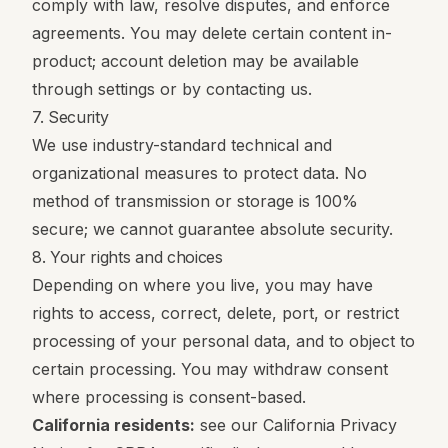
comply with law, resolve disputes, and enforce
agreements. You may delete certain content in-
product; account deletion may be available
through settings or by contacting us.
7. Security
We use industry-standard technical and
organizational measures to protect data. No
method of transmission or storage is 100%
secure; we cannot guarantee absolute security.
8. Your rights and choices
Depending on where you live, you may have
rights to access, correct, delete, port, or restrict
processing of your personal data, and to object to
certain processing. You may withdraw consent
where processing is consent-based.
California residents:
see our
California Privacy