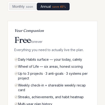
Monthly
Annual
Soon
Save 45%
Year Companion
Free
forever
Everything you need to actually live the plan.
Daily Habits surface — your today, calmly
Wheel of Life — six areas, honest scoring
Up to 3 projects · 3 anti-goals · 3 systems per
project
Weekly check-in + shareable weekly recap
card
Streaks, achievements, and habit heatmap
Multi-year plan history