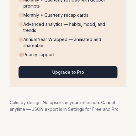
prompts
Monthly + Quarterly recap cards
Advanced analytics — habits, mood, and
trends
Annual Year Wrapped — animated and
shareable
Priority support
Upgrade to Pro
Calm by design. No upsells in your reflection. Cancel
anytime — JSON export is in Settings for Free and Pro.