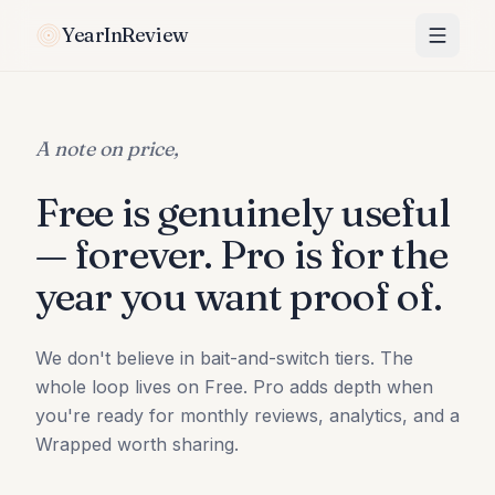
YearInReview
A note on price,
Free is genuinely useful
— forever. Pro is for the
year you want proof of.
We don't believe in bait-and-switch tiers. The
whole loop lives on Free. Pro adds depth when
you're ready for monthly reviews, analytics, and a
Wrapped worth sharing.