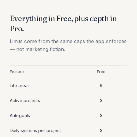
Everything in Free, plus depth in
Pro.
Limits come from the same caps the app enforces
— not marketing fiction.
Feature
Free
Life areas
6
Active projects
3
Anti-goals
3
Daily systems per project
3