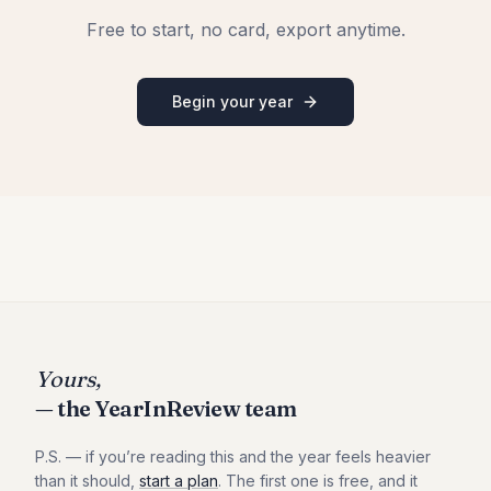
Free to start, no card, export anytime.
Begin your year
Yours,
— the YearInReview team
P.S. — if you
’
re reading this and the year feels heavier
than it should,
start a plan
. The first one is free, and it