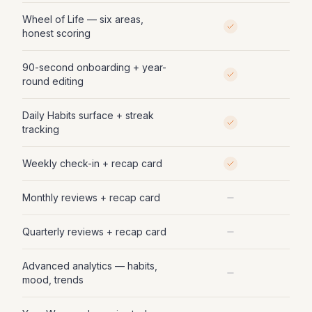
Wheel of Life — six areas,
honest scoring
90-second onboarding + year-
round editing
Daily Habits surface + streak
tracking
Weekly check-in + recap card
Monthly reviews + recap card
Quarterly reviews + recap card
Advanced analytics — habits,
mood, trends