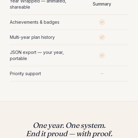
Year Wrapped — animated,
Summary
shareable
Achievements & badges
Multi-year plan history
JSON export — your year,
portable
Priority support
One year. One system.
End it proud — with proof.