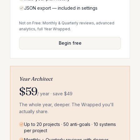
JSON export — included in settings
Not on Free: Monthly & Quarterly reviews, advanced
analytics, full Year Wrapped.
Begin free
Year Architect
$59
/ year · save $49
The whole year, deeper. The Wrapped you'll
actually share.
Up to 20 projects · 50 anti-goals · 10 systems
per project
Monthly + Quarterly reviews with deeper